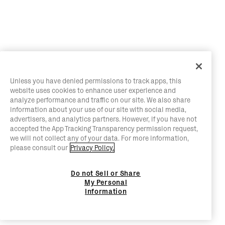
Unless you have denied permissions to track apps, this
website uses cookies to enhance user experience and
analyze performance and traffic on our site. We also share
information about your use of our site with social media,
advertisers, and analytics partners. However, if you have not
accepted the App Tracking Transparency permission request,
we will not collect any of your data. For more information,
please consult our
Privacy Policy.
Do not Sell or Share
My Personal
Information