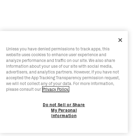
Unless you have denied permissions to track apps, this
website uses cookies to enhance user experience and
analyze performance and traffic on our site. We also share
information about your use of our site with social media,
advertisers, and analytics partners. However, if you have not
accepted the App Tracking Transparency permission request,
we will not collect any of your data. For more information,
please consult our
Privacy Policy.
Do not Sell or Share
My Personal
Information