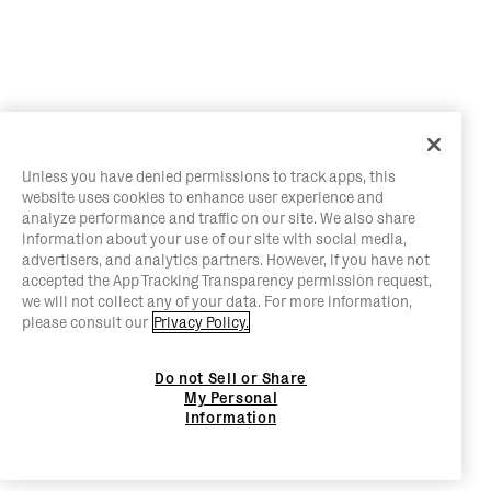
Unless you have denied permissions to track apps, this
website uses cookies to enhance user experience and
analyze performance and traffic on our site. We also share
information about your use of our site with social media,
advertisers, and analytics partners. However, if you have not
accepted the App Tracking Transparency permission request,
we will not collect any of your data. For more information,
please consult our
Privacy Policy.
Do not Sell or Share
My Personal
Information