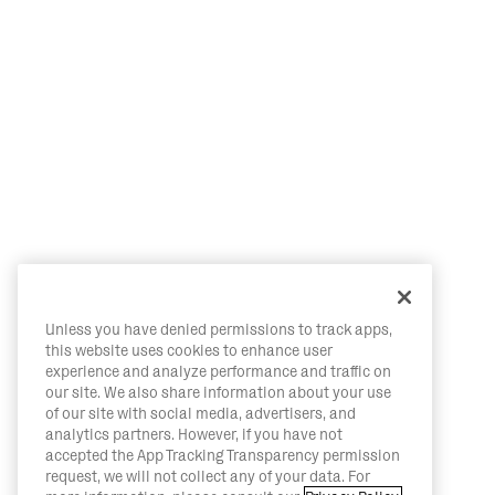
Unless you have denied permissions to track apps,
this website uses cookies to enhance user
experience and analyze performance and traffic on
our site. We also share information about your use
of our site with social media, advertisers, and
analytics partners. However, if you have not
accepted the App Tracking Transparency permission
request, we will not collect any of your data. For