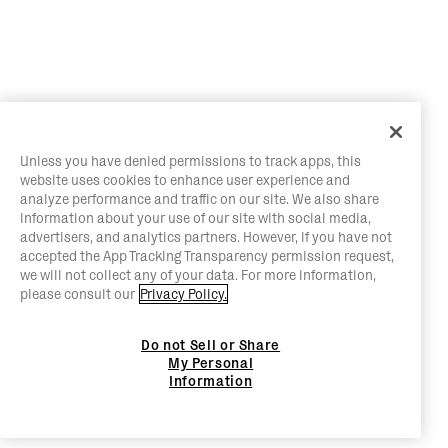
Unless you have denied permissions to track apps, this
website uses cookies to enhance user experience and
analyze performance and traffic on our site. We also share
information about your use of our site with social media,
advertisers, and analytics partners. However, if you have not
accepted the App Tracking Transparency permission request,
we will not collect any of your data. For more information,
please consult our
Privacy Policy.
Do not Sell or Share
My Personal
Information