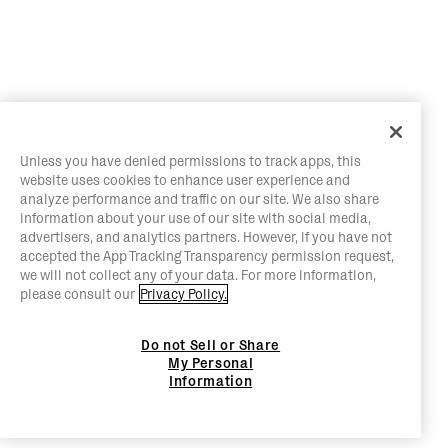
Unless you have denied permissions to track apps, this
website uses cookies to enhance user experience and
analyze performance and traffic on our site. We also share
information about your use of our site with social media,
advertisers, and analytics partners. However, if you have not
accepted the App Tracking Transparency permission request,
we will not collect any of your data. For more information,
please consult our
Privacy Policy.
Do not Sell or Share
My Personal
Information