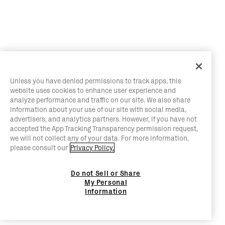
Unless you have denied permissions to track apps, this
website uses cookies to enhance user experience and
analyze performance and traffic on our site. We also share
information about your use of our site with social media,
advertisers, and analytics partners. However, if you have not
accepted the App Tracking Transparency permission request,
we will not collect any of your data. For more information,
please consult our
Privacy Policy.
Do not Sell or Share
My Personal
Information