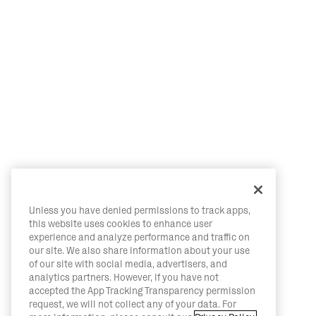
Unless you have denied permissions to track apps,
this website uses cookies to enhance user
experience and analyze performance and traffic on
our site. We also share information about your use
of our site with social media, advertisers, and
analytics partners. However, if you have not
accepted the App Tracking Transparency permission
request, we will not collect any of your data. For