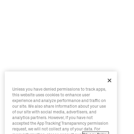
Unless you have denied permissions to track apps,
this website uses cookies to enhance user
experience and analyze performance and traffic on
our site. We also share information about your use
of our site with social media, advertisers, and
analytics partners. However, if you have not
accepted the App Tracking Transparency permission
request, we will not collect any of your data. For