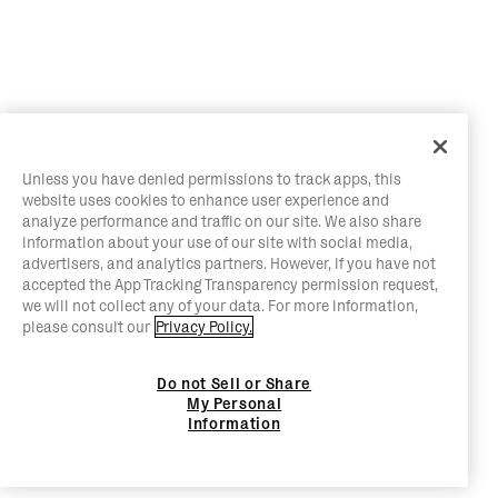
Unless you have denied permissions to track apps, this
website uses cookies to enhance user experience and
analyze performance and traffic on our site. We also share
information about your use of our site with social media,
advertisers, and analytics partners. However, if you have not
accepted the App Tracking Transparency permission request,
we will not collect any of your data. For more information,
please consult our
Privacy Policy.
Do not Sell or Share
My Personal
Information