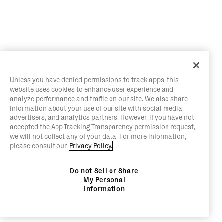
Unless you have denied permissions to track apps, this
website uses cookies to enhance user experience and
analyze performance and traffic on our site. We also share
information about your use of our site with social media,
advertisers, and analytics partners. However, if you have not
accepted the App Tracking Transparency permission request,
we will not collect any of your data. For more information,
please consult our
Privacy Policy.
Do not Sell or Share
My Personal
Information