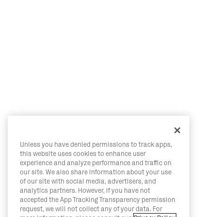
Unless you have denied permissions to track apps,
this website uses cookies to enhance user
experience and analyze performance and traffic on
our site. We also share information about your use
of our site with social media, advertisers, and
analytics partners. However, if you have not
accepted the App Tracking Transparency permission
request, we will not collect any of your data. For