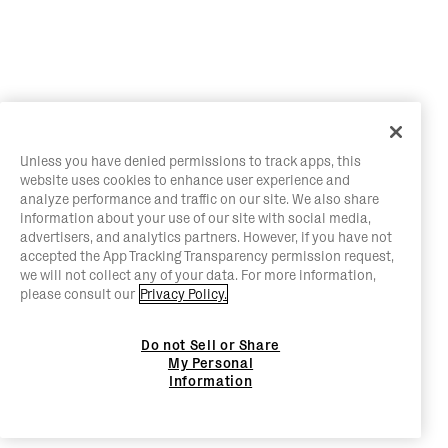
Unless you have denied permissions to track apps, this
website uses cookies to enhance user experience and
analyze performance and traffic on our site. We also share
information about your use of our site with social media,
advertisers, and analytics partners. However, if you have not
accepted the App Tracking Transparency permission request,
we will not collect any of your data. For more information,
please consult our
Privacy Policy.
Do not Sell or Share
My Personal
Information