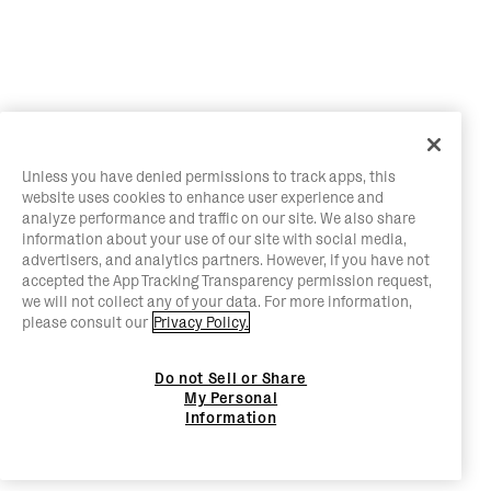
Unless you have denied permissions to track apps, this
website uses cookies to enhance user experience and
analyze performance and traffic on our site. We also share
information about your use of our site with social media,
advertisers, and analytics partners. However, if you have not
accepted the App Tracking Transparency permission request,
we will not collect any of your data. For more information,
please consult our
Privacy Policy.
Do not Sell or Share
My Personal
Information