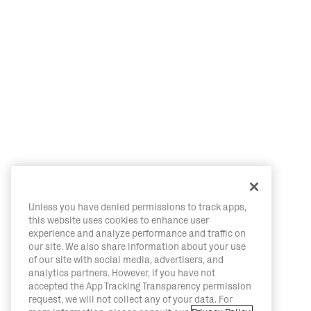
Unless you have denied permissions to track apps,
this website uses cookies to enhance user
experience and analyze performance and traffic on
our site. We also share information about your use
of our site with social media, advertisers, and
analytics partners. However, if you have not
accepted the App Tracking Transparency permission
request, we will not collect any of your data. For