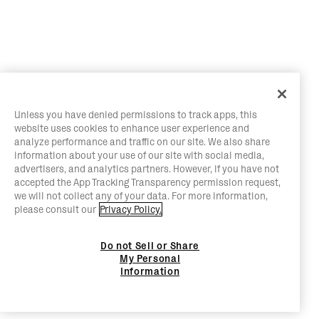
Unless you have denied permissions to track apps, this
website uses cookies to enhance user experience and
analyze performance and traffic on our site. We also share
information about your use of our site with social media,
advertisers, and analytics partners. However, if you have not
accepted the App Tracking Transparency permission request,
we will not collect any of your data. For more information,
please consult our
Privacy Policy.
Do not Sell or Share
My Personal
Information