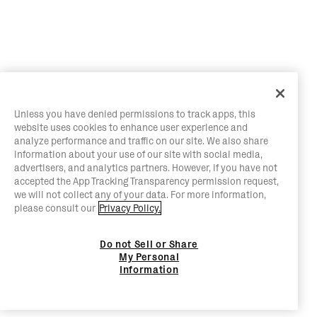
Unless you have denied permissions to track apps, this
website uses cookies to enhance user experience and
analyze performance and traffic on our site. We also share
information about your use of our site with social media,
advertisers, and analytics partners. However, if you have not
accepted the App Tracking Transparency permission request,
we will not collect any of your data. For more information,
please consult our
Privacy Policy.
Do not Sell or Share
My Personal
Information