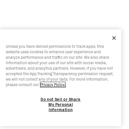
Unless you have denied permissions to track apps, this
website uses cookies to enhance user experience and
analyze performance and traffic on our site. We also share
information about your use of our site with social media,
advertisers, and analytics partners. However, if you have not
accepted the App Tracking Transparency permission request,
we will not collect any of your data. For more information,
please consult our
Privacy Policy.
Do not Sell or Share
My Personal
Information