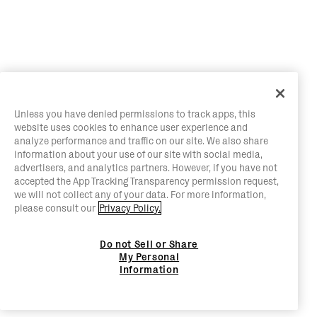
Unless you have denied permissions to track apps, this
website uses cookies to enhance user experience and
analyze performance and traffic on our site. We also share
information about your use of our site with social media,
advertisers, and analytics partners. However, if you have not
accepted the App Tracking Transparency permission request,
we will not collect any of your data. For more information,
please consult our
Privacy Policy.
Do not Sell or Share
My Personal
Information