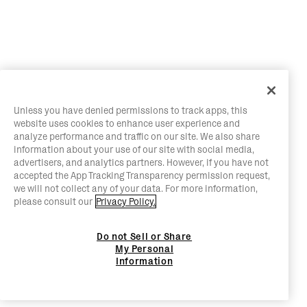
Unless you have denied permissions to track apps, this
website uses cookies to enhance user experience and
analyze performance and traffic on our site. We also share
information about your use of our site with social media,
advertisers, and analytics partners. However, if you have not
accepted the App Tracking Transparency permission request,
we will not collect any of your data. For more information,
please consult our
Privacy Policy.
Do not Sell or Share
My Personal
Information