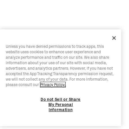
Unless you have denied permissions to track apps, this
website uses cookies to enhance user experience and
analyze performance and traffic on our site. We also share
information about your use of our site with social media,
advertisers, and analytics partners. However, if you have not
accepted the App Tracking Transparency permission request,
we will not collect any of your data. For more information,
please consult our
Privacy Policy.
Do not Sell or Share
My Personal
Information