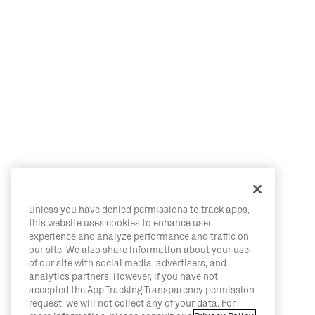
Unless you have denied permissions to track apps,
this website uses cookies to enhance user
experience and analyze performance and traffic on
our site. We also share information about your use
of our site with social media, advertisers, and
analytics partners. However, if you have not
accepted the App Tracking Transparency permission
request, we will not collect any of your data. For