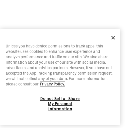
Unless you have denied permissions to track apps, this
website uses cookies to enhance user experience and
analyze performance and traffic on our site. We also share
information about your use of our site with social media,
advertisers, and analytics partners. However, if you have not
accepted the App Tracking Transparency permission request,
we will not collect any of your data. For more information,
please consult our
Privacy Policy.
Do not Sell or Share
My Personal
Information