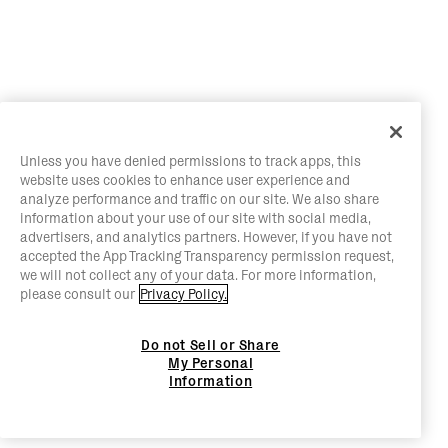
Unless you have denied permissions to track apps, this
website uses cookies to enhance user experience and
analyze performance and traffic on our site. We also share
information about your use of our site with social media,
advertisers, and analytics partners. However, if you have not
accepted the App Tracking Transparency permission request,
we will not collect any of your data. For more information,
please consult our
Privacy Policy.
Do not Sell or Share
My Personal
Information