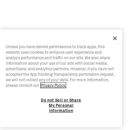
Unless you have denied permissions to track apps, this
website uses cookies to enhance user experience and
analyze performance and traffic on our site. We also share
information about your use of our site with social media,
advertisers, and analytics partners. However, if you have not
accepted the App Tracking Transparency permission request,
we will not collect any of your data. For more information,
please consult our
Privacy Policy.
Do not Sell or Share
My Personal
Information