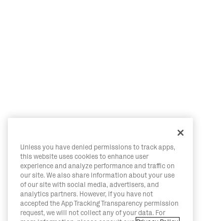
Unless you have denied permissions to track apps,
this website uses cookies to enhance user
experience and analyze performance and traffic on
our site. We also share information about your use
of our site with social media, advertisers, and
analytics partners. However, if you have not
accepted the App Tracking Transparency permission
request, we will not collect any of your data. For