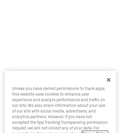
Unless you have denied permissions to track apps,
this website uses cookies to enhance user
experience and analyze performance and traffic on
our site. We also share information about your use
of our site with social media, advertisers, and
analytics partners. However, if you have not
accepted the App Tracking Transparency permission
request, we will not collect any of your data. For