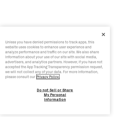
Unless you have denied permissions to track apps, this
website uses cookies to enhance user experience and
analyze performance and traffic on our site. We also share
information about your use of our site with social media,
advertisers, and analytics partners. However, if you have not
accepted the App Tracking Transparency permission request,
we will not collect any of your data. For more information,
please consult our
Privacy Policy.
Do not Sell or Share
My Personal
Information