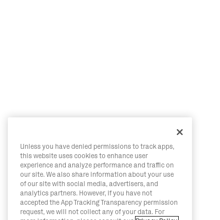
Unless you have denied permissions to track apps,
this website uses cookies to enhance user
experience and analyze performance and traffic on
our site. We also share information about your use
of our site with social media, advertisers, and
analytics partners. However, if you have not
accepted the App Tracking Transparency permission
request, we will not collect any of your data. For