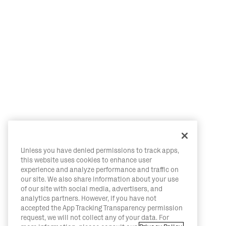
Unless you have denied permissions to track apps,
this website uses cookies to enhance user
experience and analyze performance and traffic on
our site. We also share information about your use
of our site with social media, advertisers, and
analytics partners. However, if you have not
accepted the App Tracking Transparency permission
request, we will not collect any of your data. For