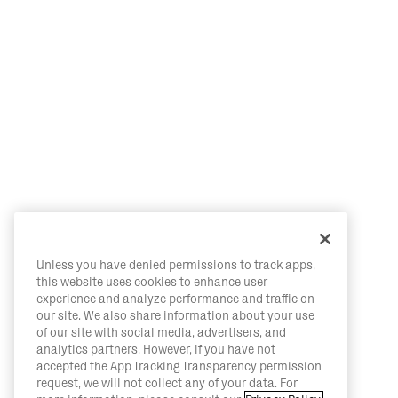
Unless you have denied permissions to track apps,
this website uses cookies to enhance user
experience and analyze performance and traffic on
our site. We also share information about your use
of our site with social media, advertisers, and
analytics partners. However, if you have not
accepted the App Tracking Transparency permission
request, we will not collect any of your data. For