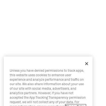
Unless you have denied permissions to track apps,
this website uses cookies to enhance user
experience and analyze performance and traffic on
our site. We also share information about your use
of our site with social media, advertisers, and
analytics partners. However, if you have not
accepted the App Tracking Transparency permission
request, we will not collect any of your data. For