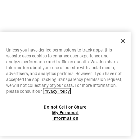
Unless you have denied permissions to track apps, this
website uses cookies to enhance user experience and
analyze performance and traffic on our site. We also share
information about your use of our site with social media,
advertisers, and analytics partners. However, if you have not
accepted the App Tracking Transparency permission request,
we will not collect any of your data. For more information,
please consult our
Privacy Policy.
Do not Sell or Share
My Personal
Information