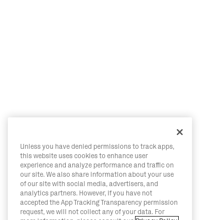
Unless you have denied permissions to track apps,
this website uses cookies to enhance user
experience and analyze performance and traffic on
our site. We also share information about your use
of our site with social media, advertisers, and
analytics partners. However, if you have not
accepted the App Tracking Transparency permission
request, we will not collect any of your data. For