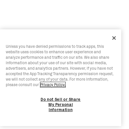
Unless you have denied permissions to track apps, this
website uses cookies to enhance user experience and
analyze performance and traffic on our site. We also share
information about your use of our site with social media,
advertisers, and analytics partners. However, if you have not
accepted the App Tracking Transparency permission request,
we will not collect any of your data. For more information,
please consult our
Privacy Policy.
Do not Sell or Share
My Personal
Information