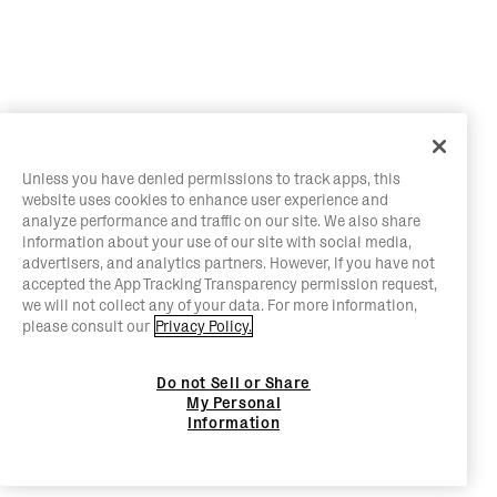
Unless you have denied permissions to track apps, this
website uses cookies to enhance user experience and
analyze performance and traffic on our site. We also share
information about your use of our site with social media,
advertisers, and analytics partners. However, if you have not
accepted the App Tracking Transparency permission request,
we will not collect any of your data. For more information,
please consult our
Privacy Policy.
Do not Sell or Share
My Personal
Information