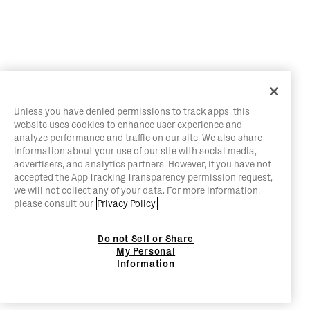
Unless you have denied permissions to track apps, this
website uses cookies to enhance user experience and
analyze performance and traffic on our site. We also share
information about your use of our site with social media,
advertisers, and analytics partners. However, if you have not
accepted the App Tracking Transparency permission request,
we will not collect any of your data. For more information,
please consult our
Privacy Policy.
Do not Sell or Share
My Personal
Information