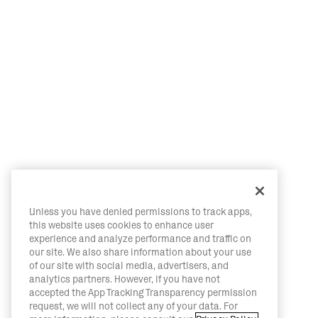
Unless you have denied permissions to track apps,
this website uses cookies to enhance user
experience and analyze performance and traffic on
our site. We also share information about your use
of our site with social media, advertisers, and
analytics partners. However, if you have not
accepted the App Tracking Transparency permission
request, we will not collect any of your data. For