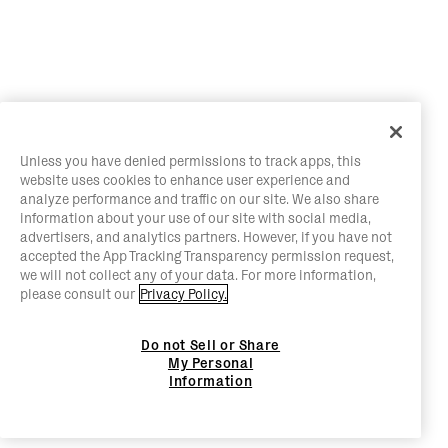
Unless you have denied permissions to track apps, this
website uses cookies to enhance user experience and
analyze performance and traffic on our site. We also share
information about your use of our site with social media,
advertisers, and analytics partners. However, if you have not
accepted the App Tracking Transparency permission request,
we will not collect any of your data. For more information,
please consult our
Privacy Policy.
Do not Sell or Share
My Personal
Information