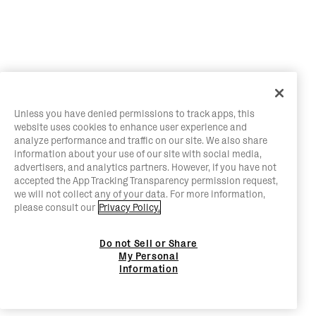
Unless you have denied permissions to track apps, this
website uses cookies to enhance user experience and
analyze performance and traffic on our site. We also share
information about your use of our site with social media,
advertisers, and analytics partners. However, if you have not
accepted the App Tracking Transparency permission request,
we will not collect any of your data. For more information,
please consult our
Privacy Policy.
Do not Sell or Share
My Personal
Information