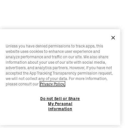
Unless you have denied permissions to track apps, this
website uses cookies to enhance user experience and
analyze performance and traffic on our site. We also share
information about your use of our site with social media,
advertisers, and analytics partners. However, if you have not
accepted the App Tracking Transparency permission request,
we will not collect any of your data. For more information,
please consult our
Privacy Policy.
Do not Sell or Share
My Personal
Information