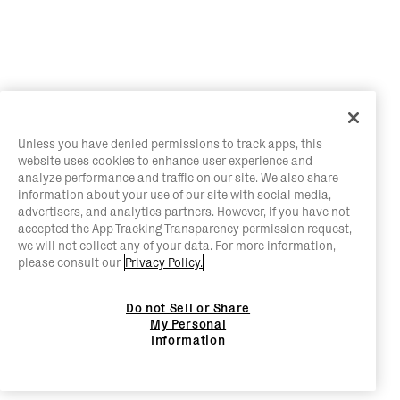
Unless you have denied permissions to track apps, this
website uses cookies to enhance user experience and
analyze performance and traffic on our site. We also share
information about your use of our site with social media,
advertisers, and analytics partners. However, if you have not
accepted the App Tracking Transparency permission request,
we will not collect any of your data. For more information,
please consult our
Privacy Policy.
Do not Sell or Share
My Personal
Information