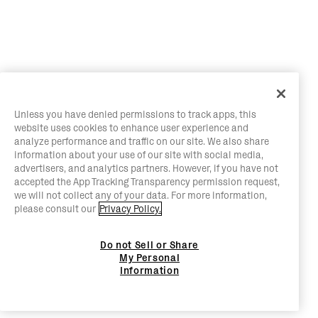
Unless you have denied permissions to track apps, this
website uses cookies to enhance user experience and
analyze performance and traffic on our site. We also share
information about your use of our site with social media,
advertisers, and analytics partners. However, if you have not
accepted the App Tracking Transparency permission request,
we will not collect any of your data. For more information,
please consult our
Privacy Policy.
Do not Sell or Share
My Personal
Information