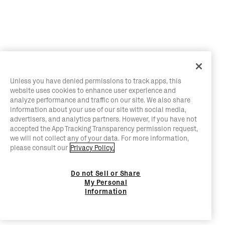
Unless you have denied permissions to track apps, this
website uses cookies to enhance user experience and
analyze performance and traffic on our site. We also share
information about your use of our site with social media,
advertisers, and analytics partners. However, if you have not
accepted the App Tracking Transparency permission request,
we will not collect any of your data. For more information,
please consult our
Privacy Policy.
Do not Sell or Share
My Personal
Information