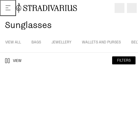
Sunglasses
VIEW ALL
BAGS
JEWELLERY
WALLETS AND PURSES
BEL
FILTERS
VIEW