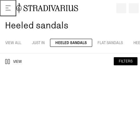
Heeled sandals
VIEW ALL
JUST IN
HEELED SANDALS
FLAT SANDALS
HEE
FILTERS
VIEW