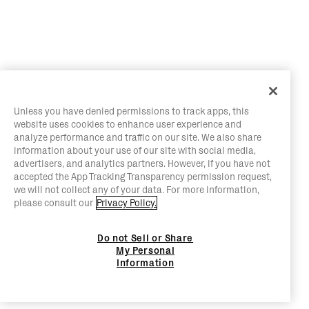
Unless you have denied permissions to track apps, this
website uses cookies to enhance user experience and
analyze performance and traffic on our site. We also share
information about your use of our site with social media,
advertisers, and analytics partners. However, if you have not
accepted the App Tracking Transparency permission request,
we will not collect any of your data. For more information,
please consult our
Privacy Policy.
Do not Sell or Share
My Personal
Information