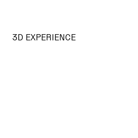
3D EXPERIENCE