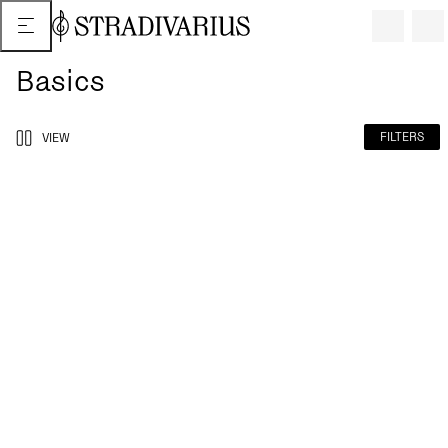
Basics
FILTERS
VIEW