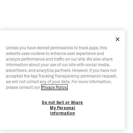
Unless you have denied permissions to track apps, this
website uses cookies to enhance user experience and
analyze performance and traffic on our site. We also share
information about your use of our site with social media,
advertisers, and analytics partners. However, if you have not
accepted the App Tracking Transparency permission request,
we will not collect any of your data. For more information,
please consult our
Privacy Policy.
Do not Sell or Share
My Personal
Information